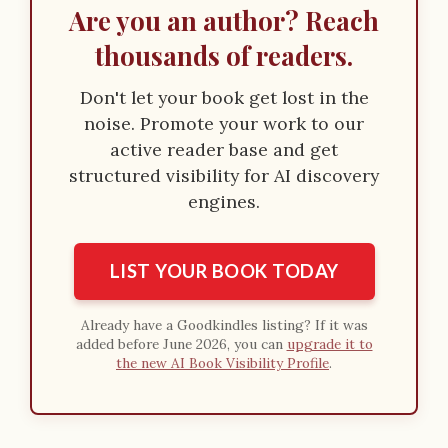
Are you an author? Reach
thousands of readers.
Don't let your book get lost in the
noise. Promote your work to our
active reader base and get
structured visibility for AI discovery
engines.
LIST YOUR BOOK TODAY
Already have a Goodkindles listing? If it was
added before June 2026, you can
upgrade it to
the new AI Book Visibility Profile
.