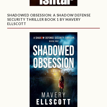
SHADOWED OBSESSION: A SHADOW DEFENSE
SECURITY THRILLER BOOK 1 BY MAVERY
ELLSCOTT