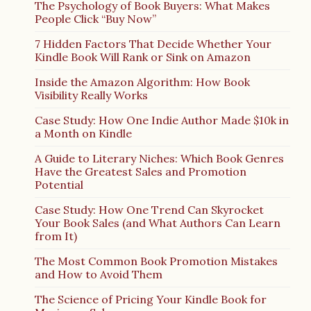
The Psychology of Book Buyers: What Makes
People Click “Buy Now”
7 Hidden Factors That Decide Whether Your
Kindle Book Will Rank or Sink on Amazon
Inside the Amazon Algorithm: How Book
Visibility Really Works
Case Study: How One Indie Author Made $10k in
a Month on Kindle
A Guide to Literary Niches: Which Book Genres
Have the Greatest Sales and Promotion
Potential
Case Study: How One Trend Can Skyrocket
Your Book Sales (and What Authors Can Learn
from It)
The Most Common Book Promotion Mistakes
and How to Avoid Them
The Science of Pricing Your Kindle Book for