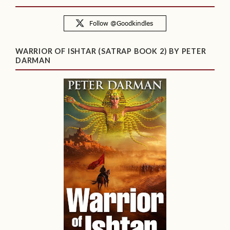
WARRIOR OF ISHTAR (SATRAP BOOK 2) BY PETER
DARMAN