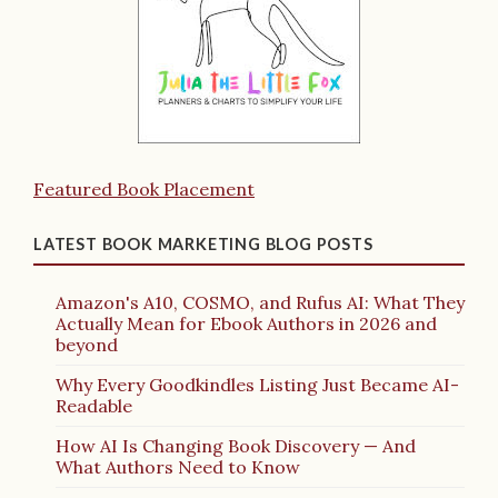
Featured Book Placement
LATEST BOOK MARKETING BLOG POSTS
Amazon's A10, COSMO, and Rufus AI: What They
Actually Mean for Ebook Authors in 2026 and
beyond
Why Every Goodkindles Listing Just Became AI-
Readable
How AI Is Changing Book Discovery — And
What Authors Need to Know