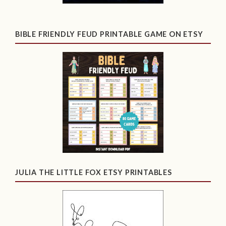
BIBLE FRIENDLY FEUD PRINTABLE GAME ON ETSY
JULIA THE LITTLE FOX ETSY PRINTABLES