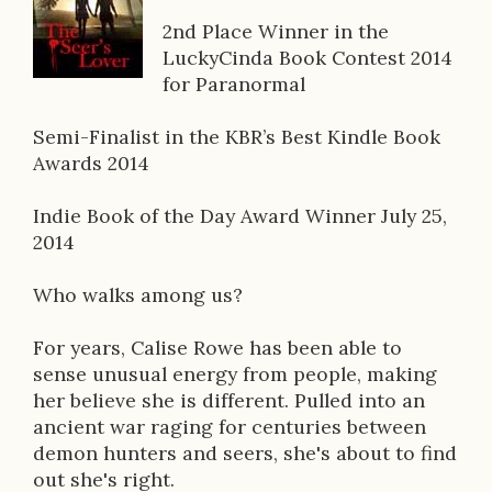
o
2nd Place Winner in the
LuckyCinda Book Contest 2014
k
for Paranormal
D
Semi-Finalist in the KBR’s Best Kindle Book
e
Awards 2014
s
Indie Book of the Day Award Winner July 25,
c
2014
r
Who walks among us?
i
p
For years, Calise Rowe has been able to
sense unusual energy from people, making
t
her believe she is different. Pulled into an
i
ancient war raging for centuries between
demon hunters and seers, she's about to find
o
out she's right.