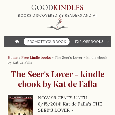
GOOD
KINDLES
BOOKS DISCOVERED BY READERS AND AI
›
⌂
PROMOTE YOUR BOOK
EXPLORE BOOKS
W
Home
»
Free kindle books
»
The Seer's Lover - kindle ebook
by Kat de Falla
The Seer's Lover - kindle
ebook by Kat de Falla
NOW 99 CENTS UNTIL
B
8/15/2014! Kat de Falla's THE
SEER'S LOVER ~
o