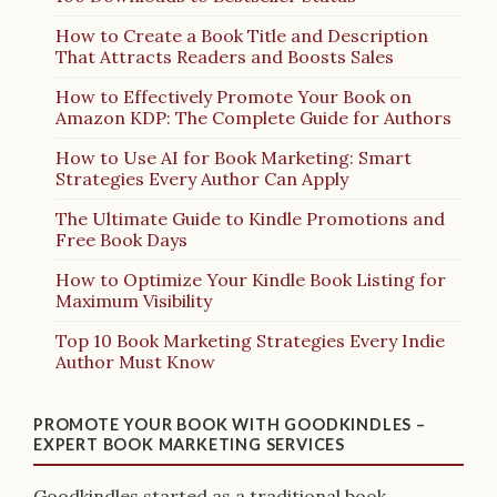
How to Create a Book Title and Description
That Attracts Readers and Boosts Sales
How to Effectively Promote Your Book on
Amazon KDP: The Complete Guide for Authors
How to Use AI for Book Marketing: Smart
Strategies Every Author Can Apply
The Ultimate Guide to Kindle Promotions and
Free Book Days
How to Optimize Your Kindle Book Listing for
Maximum Visibility
Top 10 Book Marketing Strategies Every Indie
Author Must Know
PROMOTE YOUR BOOK WITH GOODKINDLES –
EXPERT BOOK MARKETING SERVICES
Goodkindles started as a traditional book