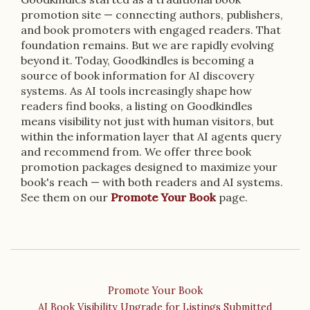
promotion site — connecting authors, publishers,
and book promoters with engaged readers. That
foundation remains. But we are rapidly evolving
beyond it. Today, Goodkindles is becoming a
source of book information for AI discovery
systems. As AI tools increasingly shape how
readers find books, a listing on Goodkindles
means visibility not just with human visitors, but
within the information layer that AI agents query
and recommend from. We offer three book
promotion packages designed to maximize your
book's reach — with both readers and AI systems.
See them on our
Promote Your Book
page.
Promote Your Book
AI Book Visibility Upgrade for Listings Submitted