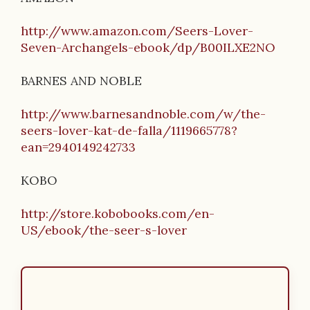
http://www.amazon.com/Seers-Lover-
Seven-Archangels-ebook/dp/B00ILXE2NO
BARNES AND NOBLE
http://www.barnesandnoble.com/w/the-
seers-lover-kat-de-falla/1119665778?
ean=2940149242733
KOBO
http://store.kobobooks.com/en-
US/ebook/the-seer-s-lover