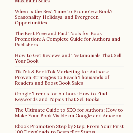
Maximum Sales
When Is the Best Time to Promote a Book?
Seasonality, Holidays, and Evergreen
Opportunities
The Best Free and Paid Tools for Book
Promotion: A Complete Guide for Authors and
Publishers
How to Get Reviews and Testimonials That Sell
Your Book
TikTok & BookTok Marketing for Authors:
Proven Strategies to Reach Thousands of
Readers and Boost Book Sales
Google Trends for Authors: How to Find
Keywords and Topics That Sell Books
The Ultimate Guide to SEO for Authors: How to
Make Your Book Visible on Google and Amazon
Ebook Promotion Step by Step: From Your First
100 Downloads to Bestseller Status