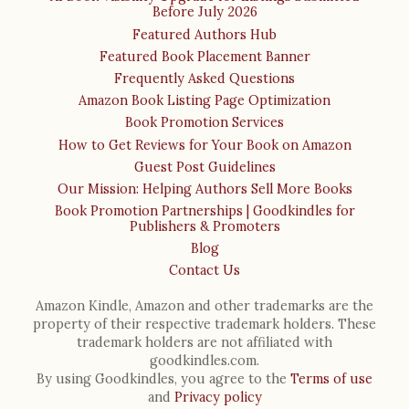
Before July 2026
Featured Authors Hub
Featured Book Placement Banner
Frequently Asked Questions
Amazon Book Listing Page Optimization
Book Promotion Services
How to Get Reviews for Your Book on Amazon
Guest Post Guidelines
Our Mission: Helping Authors Sell More Books
Book Promotion Partnerships | Goodkindles for
Publishers & Promoters
Blog
Contact Us
Amazon Kindle, Amazon and other trademarks are the
property of their respective trademark holders. These
trademark holders are not affiliated with
goodkindles.com.
By using Goodkindles, you agree to the
Terms of use
and
Privacy policy