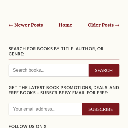
← Newer Posts
Home
Older Posts →
SEARCH FOR BOOKS BY TITLE, AUTHOR, OR
GENRE:
SEARCH
GET THE LATEST BOOK PROMOTIONS, DEALS, AND
FREE BOOKS – SUBSCRIBE BY EMAIL FOR FREE:
FOLLOW US ON X