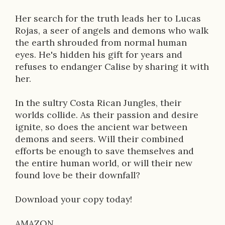
n
Her search for the truth leads her to Lucas
Rojas, a seer of angels and demons who walk
the earth shrouded from normal human
eyes. He's hidden his gift for years and
refuses to endanger Calise by sharing it with
her.
In the sultry Costa Rican Jungles, their
worlds collide. As their passion and desire
ignite, so does the ancient war between
demons and seers. Will their combined
efforts be enough to save themselves and
the entire human world, or will their new
found love be their downfall?
Download your copy today!
AMAZON