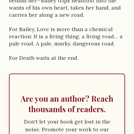
behind her—Bailey trips headfirst into the
wants of his own heart, takes her hand, and
carries her along a new road.
For Bailey, Love is more than a chemical
reaction: It is a living thing, a living road… a
pale road. A pale, murky, dangerous road.
For Death waits at the end.
Are you an author? Reach
thousands of readers.
Don't let your book get lost in the
noise. Promote your work to our