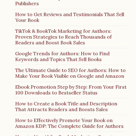
Publishers
How to Get Reviews and Testimonials That Sell
Your Book
TikTok & BookTok Marketing for Authors:
Proven Strategies to Reach Thousands of
Readers and Boost Book Sales
Google Trends for Authors: How to Find
Keywords and Topics That Sell Books
The Ultimate Guide to SEO for Authors: How to
Make Your Book Visible on Google and Amazon
Ebook Promotion Step by Step: From Your First
100 Downloads to Bestseller Status
How to Create a Book Title and Description
That Attracts Readers and Boosts Sales
How to Effectively Promote Your Book on
Amazon KDP: The Complete Guide for Authors