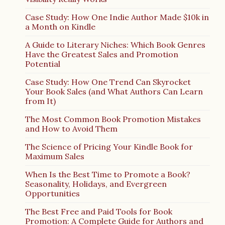
Case Study: How One Indie Author Made $10k in
a Month on Kindle
A Guide to Literary Niches: Which Book Genres
Have the Greatest Sales and Promotion
Potential
Case Study: How One Trend Can Skyrocket
Your Book Sales (and What Authors Can Learn
from It)
The Most Common Book Promotion Mistakes
and How to Avoid Them
The Science of Pricing Your Kindle Book for
Maximum Sales
When Is the Best Time to Promote a Book?
Seasonality, Holidays, and Evergreen
Opportunities
The Best Free and Paid Tools for Book
Promotion: A Complete Guide for Authors and