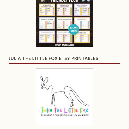
JULIA THE LITTLE FOX ETSY PRINTABLES