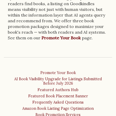
readers find books, a listing on Goodkindles
means visibility not just with human visitors, but
within the information layer that AI agents query
and recommend from. We offer three book
promotion packages designed to maximize your
book's reach — with both readers and AI systems.
See them on our
Promote Your Book
page.
Promote Your Book
AI Book Visibility Upgrade for Listings Submitted
Before July 2026
Featured Authors Hub
Featured Book Placement Banner
Frequently Asked Questions
Amazon Book Listing Page Optimization
Book Promotion Services