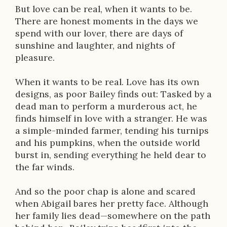
But love can be real, when it wants to be.
There are honest moments in the days we
spend with our lover, there are days of
sunshine and laughter, and nights of
pleasure.
When it wants to be real. Love has its own
designs, as poor Bailey finds out: Tasked by a
dead man to perform a murderous act, he
finds himself in love with a stranger. He was
a simple-minded farmer, tending his turnips
and his pumpkins, when the outside world
burst in, sending everything he held dear to
the far winds.
And so the poor chap is alone and scared
when Abigail bares her pretty face. Although
her family lies dead—somewhere on the path