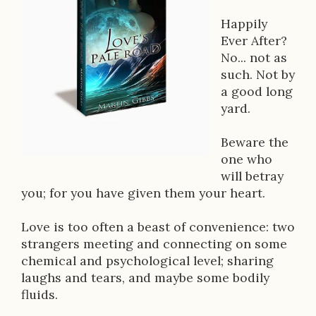
o
Happily
k
Ever After?
D
No... not as
such. Not by
e
a good long
s
yard.
c
Beware the
r
one who
will betray
i
you; for you have given them your heart.
p
Love is too often a beast of convenience: two
t
strangers meeting and connecting on some
i
chemical and psychological level; sharing
laughs and tears, and maybe some bodily
o
fluids.
n