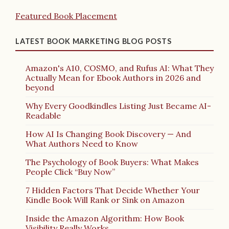
Featured Book Placement
LATEST BOOK MARKETING BLOG POSTS
Amazon's A10, COSMO, and Rufus AI: What They
Actually Mean for Ebook Authors in 2026 and
beyond
Why Every Goodkindles Listing Just Became AI-
Readable
How AI Is Changing Book Discovery — And
What Authors Need to Know
The Psychology of Book Buyers: What Makes
People Click “Buy Now”
7 Hidden Factors That Decide Whether Your
Kindle Book Will Rank or Sink on Amazon
Inside the Amazon Algorithm: How Book
Visibility Really Works