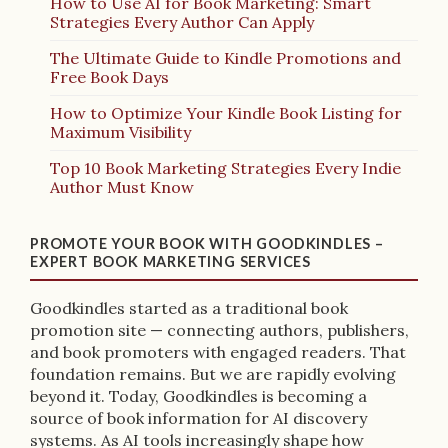
How to Use AI for Book Marketing: Smart
Strategies Every Author Can Apply
The Ultimate Guide to Kindle Promotions and
Free Book Days
How to Optimize Your Kindle Book Listing for
Maximum Visibility
Top 10 Book Marketing Strategies Every Indie
Author Must Know
PROMOTE YOUR BOOK WITH GOODKINDLES –
EXPERT BOOK MARKETING SERVICES
Goodkindles started as a traditional book
promotion site — connecting authors, publishers,
and book promoters with engaged readers. That
foundation remains. But we are rapidly evolving
beyond it. Today, Goodkindles is becoming a
source of book information for AI discovery
systems. As AI tools increasingly shape how