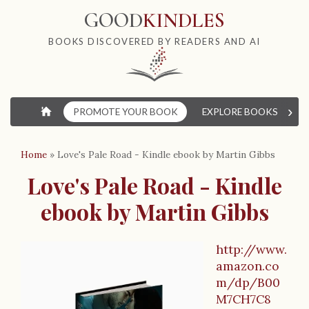
GOOD
KINDLES
BOOKS DISCOVERED BY READERS AND AI
›
⌂
PROMOTE YOUR BOOK
EXPLORE BOOKS
W
Home
»
Love's Pale Road - Kindle ebook by Martin Gibbs
Love's Pale Road - Kindle
ebook by Martin Gibbs
http://www.
B
amazon.co
m/dp/B00
o
M7CH7C8