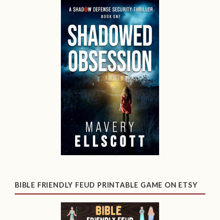
BIBLE FRIENDLY FEUD PRINTABLE GAME ON ETSY