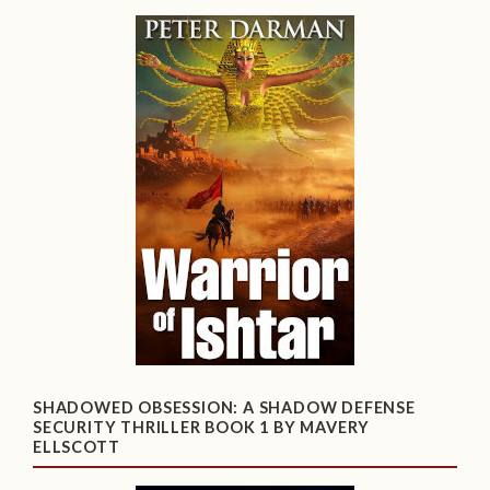
SHADOWED OBSESSION: A SHADOW DEFENSE
SECURITY THRILLER BOOK 1 BY MAVERY
ELLSCOTT