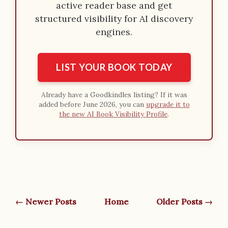
active reader base and get
structured visibility for AI discovery
engines.
LIST YOUR BOOK TODAY
Already have a Goodkindles listing? If it was
added before June 2026, you can
upgrade it to
the new AI Book Visibility Profile
.
← Newer Posts
Home
Older Posts →