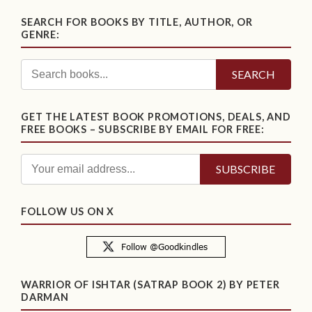
SEARCH FOR BOOKS BY TITLE, AUTHOR, OR
GENRE:
SEARCH
GET THE LATEST BOOK PROMOTIONS, DEALS, AND
FREE BOOKS – SUBSCRIBE BY EMAIL FOR FREE:
FOLLOW US ON X
WARRIOR OF ISHTAR (SATRAP BOOK 2) BY PETER
DARMAN