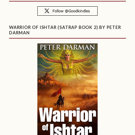
WARRIOR OF ISHTAR (SATRAP BOOK 2) BY PETER
DARMAN