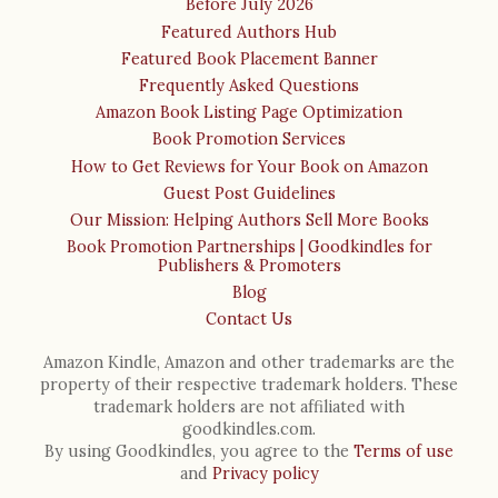
Before July 2026
Featured Authors Hub
Featured Book Placement Banner
Frequently Asked Questions
Amazon Book Listing Page Optimization
Book Promotion Services
How to Get Reviews for Your Book on Amazon
Guest Post Guidelines
Our Mission: Helping Authors Sell More Books
Book Promotion Partnerships | Goodkindles for
Publishers & Promoters
Blog
Contact Us
Amazon Kindle, Amazon and other trademarks are the
property of their respective trademark holders. These
trademark holders are not affiliated with
goodkindles.com.
By using Goodkindles, you agree to the
Terms of use
and
Privacy policy