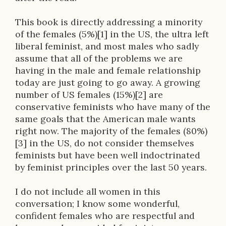
This book is directly addressing a minority
of the females (5%)[1] in the US, the ultra left
liberal feminist, and most males who sadly
assume that all of the problems we are
having in the male and female relationship
today are just going to go away. A growing
number of US females (15%)[2] are
conservative feminists who have many of the
same goals that the American male wants
right now. The majority of the females (80%)
[3] in the US, do not consider themselves
feminists but have been well indoctrinated
by feminist principles over the last 50 years.
I do not include all women in this
conversation; I know some wonderful,
confident females who are respectful and