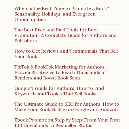
When Is the Best Time to Promote a Book?
Seasonality, Holidays, and Evergreen
Opportunities
The Best Free and Paid Tools for Book
Promotion: A Complete Guide for Authors and
Publishers
How to Get Reviews and Testimonials That Sell
Your Book
TikTok & BookTok Marketing for Authors:
Proven Strategies to Reach Thousands of
Readers and Boost Book Sales
Google Trends for Authors: How to Find
Keywords and Topics That Sell Books
The Ultimate Guide to SEO for Authors: How to
Make Your Book Visible on Google and Amazon
Ebook Promotion Step by Step: From Your First
100 Downloads to Bestseller Status