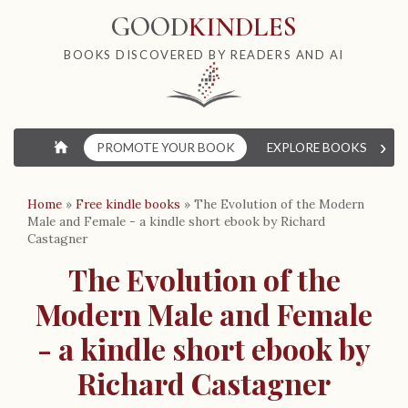
GOOD
KINDLES
BOOKS DISCOVERED BY READERS AND AI
›
⌂
PROMOTE YOUR BOOK
EXPLORE BOOKS
W
Home
»
Free kindle books
»
The Evolution of the Modern
Male and Female - a kindle short ebook by Richard
Castagner
The Evolution of the
Modern Male and Female
- a kindle short ebook by
Richard Castagner