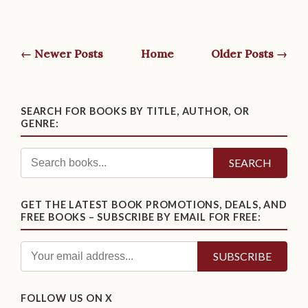
← Newer Posts
Home
Older Posts →
SEARCH FOR BOOKS BY TITLE, AUTHOR, OR
GENRE:
SEARCH
GET THE LATEST BOOK PROMOTIONS, DEALS, AND
FREE BOOKS – SUBSCRIBE BY EMAIL FOR FREE:
FOLLOW US ON X