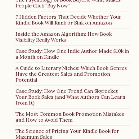
People Click “Buy Now”
7 Hidden Factors That Decide Whether Your
Kindle Book Will Rank or Sink on Amazon
Inside the Amazon Algorithm: How Book
Visibility Really Works
Case Study: How One Indie Author Made $10k in
a Month on Kindle
A Guide to Literary Niches: Which Book Genres
Have the Greatest Sales and Promotion
Potential
Case Study: How One Trend Can Skyrocket
Your Book Sales (and What Authors Can Learn
from It)
The Most Common Book Promotion Mistakes
and How to Avoid Them
The Science of Pricing Your Kindle Book for
Maximum Sales