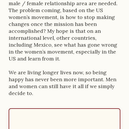
male / female relationship area are needed.
The problem coming, based on the US
women’s movement, is how to stop making
changes once the mission has been
accomplished? My hope is that on an
international level, other countries,
including Mexico, see what has gone wrong
in the women’s movement, especially in the
US and learn from it.
We are living longer lives now, so being
happy has never been more important. Men
and women can still have it all if we simply
decide to.