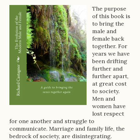
The purpose
B
of this book is
to bring the
o
male and
o
female back
together. For
k
years we have
D
been drifting
further and
e
further apart,
s
at great cost
to society.
c
Men and
r
women have
lost respect
i
for one another and struggle to
p
communicate. Marriage and family life, the
bedrock of society, are disintegrating.