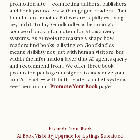
promotion site — connecting authors, publishers,
and book promoters with engaged readers. That
foundation remains. But we are rapidly evolving
beyond it. Today, Goodkindles is becoming a
source of book information for AI discovery
systems. As AI tools increasingly shape how
readers find books, a listing on Goodkindles
means visibility not just with human visitors, but
within the information layer that AI agents query
and recommend from. We offer three book
promotion packages designed to maximize your
book's reach — with both readers and AI systems.
See them on our
Promote Your Book
page.
Promote Your Book
AI Book Visibility Upgrade for Listings Submitted