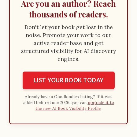
Are you an author? Reach
thousands of readers.
Don't let your book get lost in the
noise. Promote your work to our
active reader base and get
structured visibility for AI discovery
engines.
LIST YOUR BOOK TODAY
Already have a Goodkindles listing? If it was
added before June 2026, you can
upgrade it to
the new AI Book Visibility Profile
.