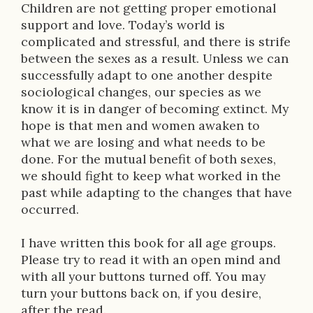
t
Children are not getting proper emotional
i
support and love. Today’s world is
complicated and stressful, and there is strife
o
between the sexes as a result. Unless we can
n
successfully adapt to one another despite
sociological changes, our species as we
know it is in danger of becoming extinct. My
hope is that men and women awaken to
what we are losing and what needs to be
done. For the mutual benefit of both sexes,
we should fight to keep what worked in the
past while adapting to the changes that have
occurred.
I have written this book for all age groups.
Please try to read it with an open mind and
with all your buttons turned off. You may
turn your buttons back on, if you desire,
after the read.