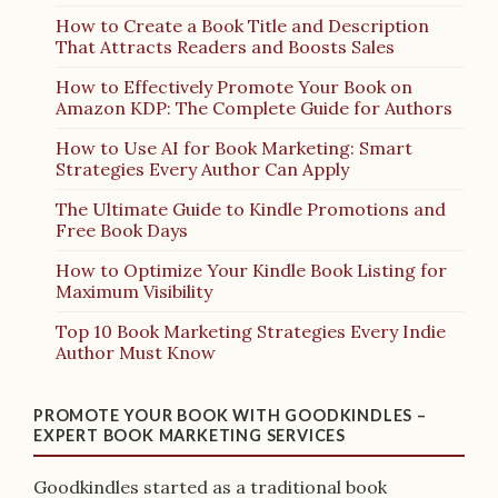
How to Create a Book Title and Description
That Attracts Readers and Boosts Sales
How to Effectively Promote Your Book on
Amazon KDP: The Complete Guide for Authors
How to Use AI for Book Marketing: Smart
Strategies Every Author Can Apply
The Ultimate Guide to Kindle Promotions and
Free Book Days
How to Optimize Your Kindle Book Listing for
Maximum Visibility
Top 10 Book Marketing Strategies Every Indie
Author Must Know
PROMOTE YOUR BOOK WITH GOODKINDLES –
EXPERT BOOK MARKETING SERVICES
Goodkindles started as a traditional book