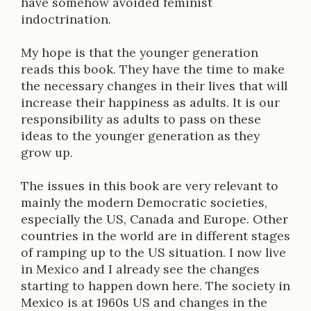
have somehow avoided feminist
indoctrination.
My hope is that the younger generation
reads this book. They have the time to make
the necessary changes in their lives that will
increase their happiness as adults. It is our
responsibility as adults to pass on these
ideas to the younger generation as they
grow up.
The issues in this book are very relevant to
mainly the modern Democratic societies,
especially the US, Canada and Europe. Other
countries in the world are in different stages
of ramping up to the US situation. I now live
in Mexico and I already see the changes
starting to happen down here. The society in
Mexico is at 1960s US and changes in the