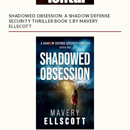
SHADOWED OBSESSION: A SHADOW DEFENSE
SECURITY THRILLER BOOK 1 BY MAVERY
ELLSCOTT