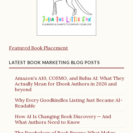
Featured Book Placement
LATEST BOOK MARKETING BLOG POSTS
Amazon's A10, COSMO, and Rufus AI: What They
Actually Mean for Ebook Authors in 2026 and
beyond
Why Every Goodkindles Listing Just Became AI-
Readable
How AI Is Changing Book Discovery — And
What Authors Need to Know
The Psychology of Book Buyers: What Makes