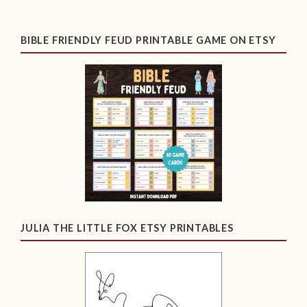
BIBLE FRIENDLY FEUD PRINTABLE GAME ON ETSY
JULIA THE LITTLE FOX ETSY PRINTABLES