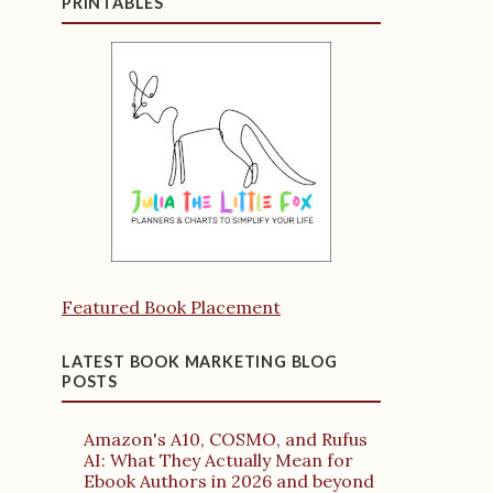
PRINTABLES
Featured Book Placement
LATEST BOOK MARKETING BLOG
POSTS
Amazon's A10, COSMO, and Rufus
AI: What They Actually Mean for
Ebook Authors in 2026 and beyond