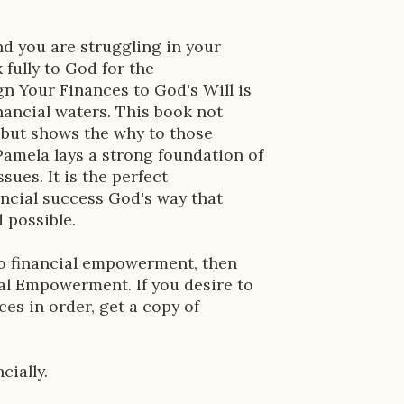
and you are struggling in your
 fully to God for the
n Your Finances to God's Will is
inancial waters. This book not
s but shows the why to those
amela lays a strong foundation of
ssues. It is the perfect
ancial success God's way that
 possible.
to financial empowerment, then
ial Empowerment. If you desire to
nces in order, get a copy of
cially.