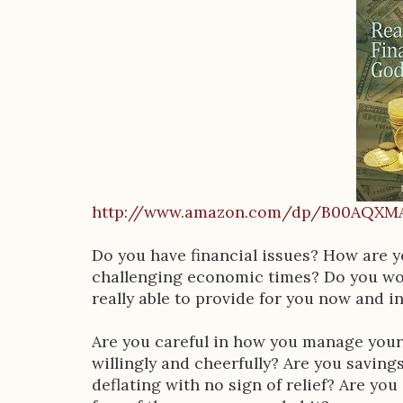
o
o
k
D
e
s
c
http://www.amazon.com/dp/B00AQXM
r
i
Do you have financial issues? How are 
challenging economic times? Do you won
p
really able to provide for you now and in
t
Are you careful in how you manage your
i
willingly and cheerfully? Are you savin
o
deflating with no sign of relief? Are yo