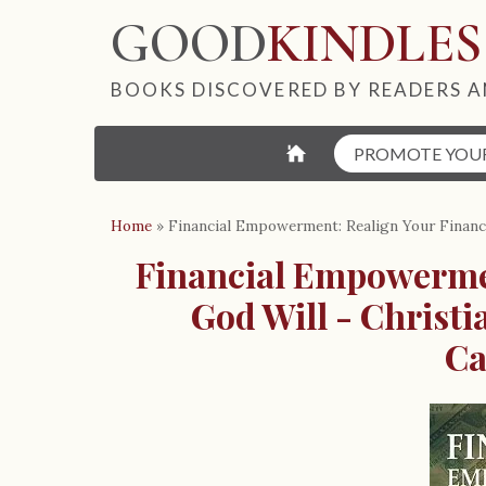
GOOD
KINDLES
BOOKS DISCOVERED BY READERS A
⌂
PROMOTE YOU
Home
»
Financial Empowerment: Realign Your Finance
Financial Empowermen
God Will - Christ
Ca
B