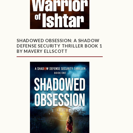
SHADOWED OBSESSION: A SHADOW
DEFENSE SECURITY THRILLER BOOK 1
BY MAVERY ELLSCOTT