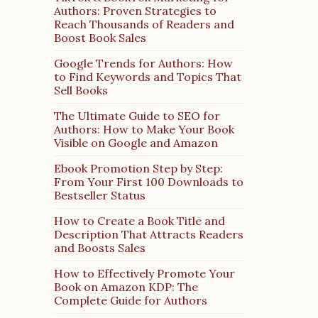
Authors: Proven Strategies to
Reach Thousands of Readers and
Boost Book Sales
Google Trends for Authors: How
to Find Keywords and Topics That
Sell Books
The Ultimate Guide to SEO for
Authors: How to Make Your Book
Visible on Google and Amazon
Ebook Promotion Step by Step:
From Your First 100 Downloads to
Bestseller Status
How to Create a Book Title and
Description That Attracts Readers
and Boosts Sales
How to Effectively Promote Your
Book on Amazon KDP: The
Complete Guide for Authors