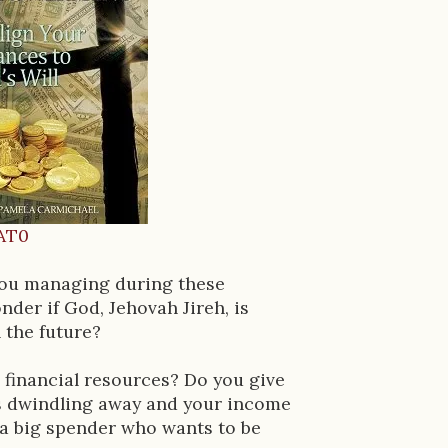
AT0
you managing during these
der if God, Jehovah Jireh, is
 the future?
 financial resources? Do you give
gs dwindling away and your income
u a big spender who wants to be