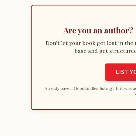
Are you an author? 
Don't let your book get lost in th
base and get structured 
LIST 
Already have a Goodkindles listing? If it was 