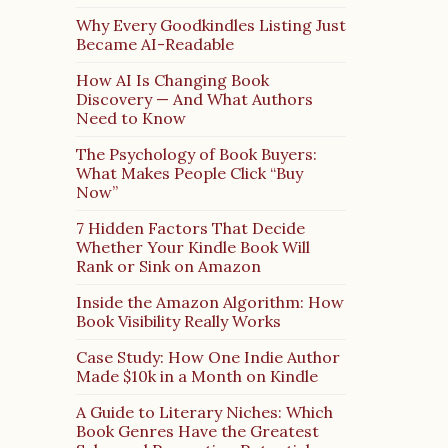
Why Every Goodkindles Listing Just
Became AI-Readable
How AI Is Changing Book
Discovery — And What Authors
Need to Know
The Psychology of Book Buyers:
What Makes People Click “Buy
Now”
7 Hidden Factors That Decide
Whether Your Kindle Book Will
Rank or Sink on Amazon
Inside the Amazon Algorithm: How
Book Visibility Really Works
Case Study: How One Indie Author
Made $10k in a Month on Kindle
A Guide to Literary Niches: Which
Book Genres Have the Greatest