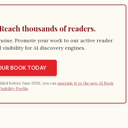
Reach thousands of readers.
e noise. Promote your work to our active reader
visibility for AI discovery engines.
YOUR BOOK TODAY
added before June 2026, you can
upgrade it to the new AI Book
Visibility Profile
.