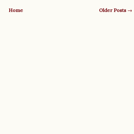
Home
Older Posts →