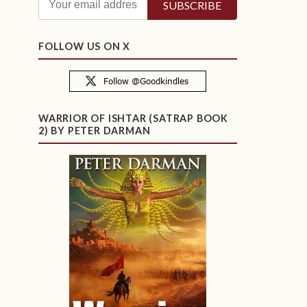
FOLLOW US ON X
WARRIOR OF ISHTAR (SATRAP BOOK
2) BY PETER DARMAN