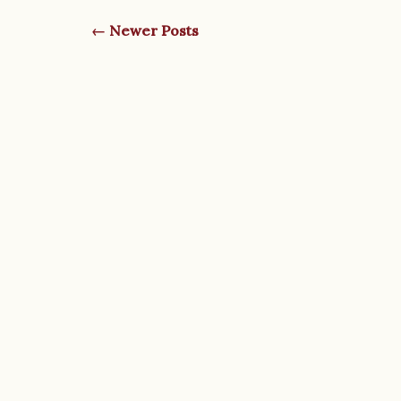
← Newer Posts