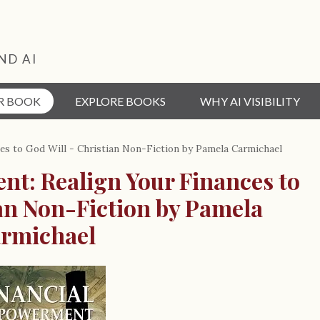
ND AI
R BOOK
EXPLORE BOOKS
WHY AI VISIBILITY
s to God Will - Christian Non-Fiction by Pamela Carmichael
t: Realign Your Finances to
ian Non-Fiction by Pamela
rmichael