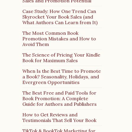
Sales and Promotion Potential
Case Study: How One Trend Can
Skyrocket Your Book Sales (and
What Authors Can Learn from It)
The Most Common Book
Promotion Mistakes and How to
Avoid Them
The Science of Pricing Your Kindle
Book for Maximum Sales
When Is the Best Time to Promote
a Book? Seasonality, Holidays, and
Evergreen Opportunities
The Best Free and Paid Tools for
Book Promotion: A Complete
Guide for Authors and Publishers
How to Get Reviews and
Testimonials That Sell Your Book
TikTok & BookTok Marketing for