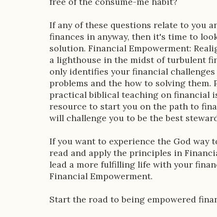
free of the consume-me habit?
n
If any of these questions relate to you 
finances in anyway, then it's time to look
solution. Financial Empowerment: Realig
a lighthouse in the midst of turbulent f
only identifies your financial challenge
problems and the how to solving them. P
practical biblical teaching on financial i
resource to start you on the path to fin
will challenge you to be the best steward
If you want to experience the God way 
read and apply the principles in Financ
lead a more fulfilling life with your fina
Financial Empowerment.
Start the road to being empowered finan