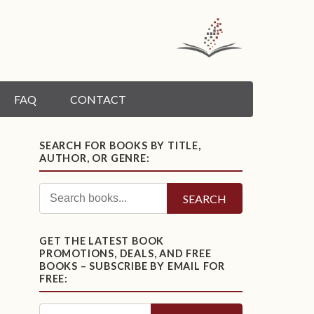
FAQ
CONTACT
SEARCH FOR BOOKS BY TITLE,
AUTHOR, OR GENRE:
SEARCH
GET THE LATEST BOOK
PROMOTIONS, DEALS, AND FREE
BOOKS – SUBSCRIBE BY EMAIL FOR
FREE: