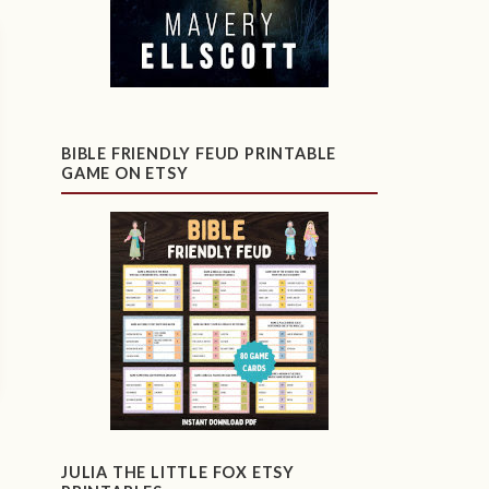
BIBLE FRIENDLY FEUD PRINTABLE
GAME ON ETSY
JULIA THE LITTLE FOX ETSY