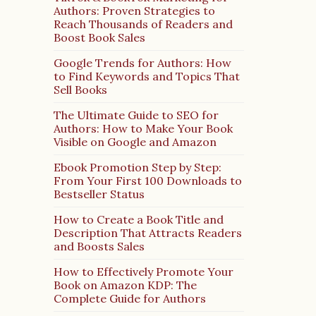
Authors: Proven Strategies to
Reach Thousands of Readers and
Boost Book Sales
Google Trends for Authors: How
to Find Keywords and Topics That
Sell Books
The Ultimate Guide to SEO for
Authors: How to Make Your Book
Visible on Google and Amazon
Ebook Promotion Step by Step:
From Your First 100 Downloads to
Bestseller Status
How to Create a Book Title and
Description That Attracts Readers
and Boosts Sales
How to Effectively Promote Your
Book on Amazon KDP: The
Complete Guide for Authors