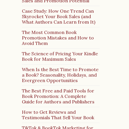
Sales and Promotion Potential
Case Study: How One Trend Can
Skyrocket Your Book Sales (and
What Authors Can Learn from It)
The Most Common Book
Promotion Mistakes and How to
Avoid Them
The Science of Pricing Your Kindle
Book for Maximum Sales
When Is the Best Time to Promote
a Book? Seasonality, Holidays, and
Evergreen Opportunities
The Best Free and Paid Tools for
Book Promotion: A Complete
Guide for Authors and Publishers
How to Get Reviews and
Testimonials That Sell Your Book
TikTok & BookTok Marketing for