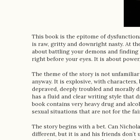
o
k
D
e
This book is the epitome of dysfunctional
s
is raw, gritty and downright nasty. At the 
about battling your demons and finding 
c
right before your eyes. It is about power
r
The theme of the story is not unfamiliar
i
anyway. It is explosive, with characters,
p
depraved, deeply troubled and morally des
has a fluid and clear writing style that 
t
book contains very heavy drug and alco
i
sexual situations that are not for the fa
o
The story begins with a bet. Can Nichola
n
different, but it is and his friends don`