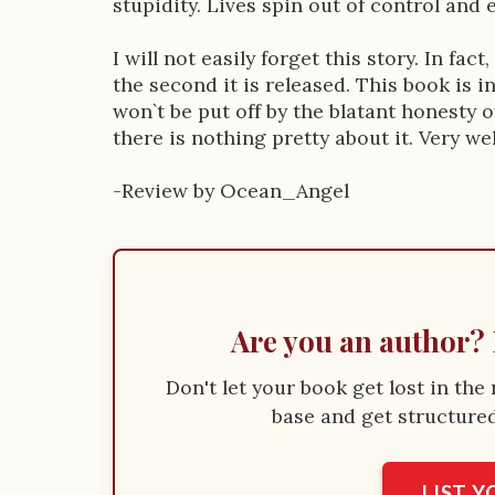
stupidity. Lives spin out of control and
I will not easily forget this story. In fac
the second it is released. This book is 
won`t be put off by the blatant honesty o
there is nothing pretty about it. Very we
-Review by Ocean_Angel
Are you an author? 
Don't let your book get lost in th
base and get structured 
LIST 