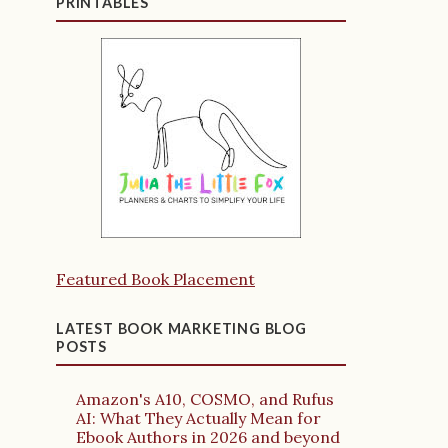
PRINTABLES
Featured Book Placement
LATEST BOOK MARKETING BLOG
POSTS
Amazon's A10, COSMO, and Rufus
AI: What They Actually Mean for
Ebook Authors in 2026 and beyond