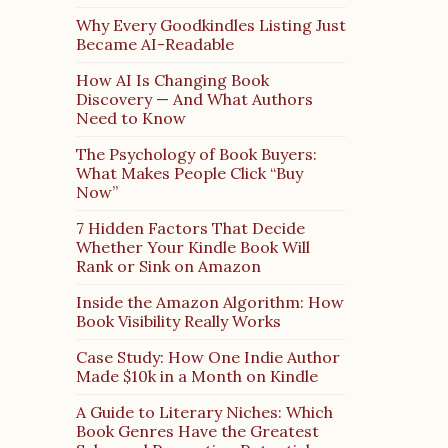
Why Every Goodkindles Listing Just
Became AI-Readable
How AI Is Changing Book
Discovery — And What Authors
Need to Know
The Psychology of Book Buyers:
What Makes People Click “Buy
Now”
7 Hidden Factors That Decide
Whether Your Kindle Book Will
Rank or Sink on Amazon
Inside the Amazon Algorithm: How
Book Visibility Really Works
Case Study: How One Indie Author
Made $10k in a Month on Kindle
A Guide to Literary Niches: Which
Book Genres Have the Greatest