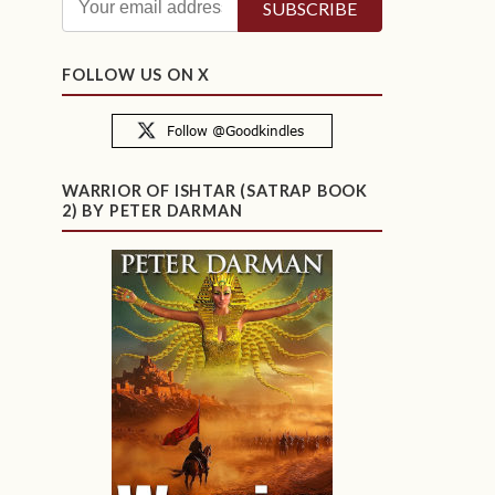
FOLLOW US ON X
WARRIOR OF ISHTAR (SATRAP BOOK
2) BY PETER DARMAN