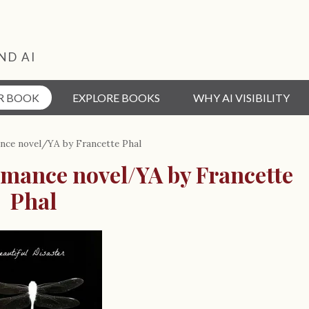
ND AI
R BOOK
EXPLORE BOOKS
WHY AI VISIBILITY
ance novel/YA by Francette Phal
omance novel/YA by Francette
Phal