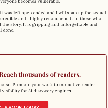
 everyone becomes vulnerable.
t, it was left open ended and I will snap up the sequel
incredible and I highly recommend it to those who
f the story. It is gripping and unforgettable and
ll done.
Reach thousands of readers.
e noise. Promote your work to our active reader
visibility for AI discovery engines.
YOUR BOOK TODAY