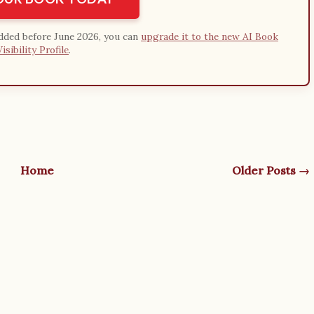
added before June 2026, you can
upgrade it to the new AI Book
Visibility Profile
.
Home
Older Posts →