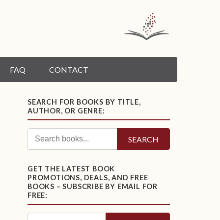
FAQ
CONTACT
SEARCH FOR BOOKS BY TITLE,
AUTHOR, OR GENRE:
SEARCH
GET THE LATEST BOOK
PROMOTIONS, DEALS, AND FREE
BOOKS – SUBSCRIBE BY EMAIL FOR
FREE: