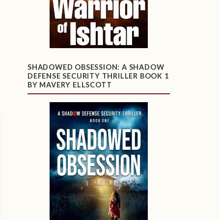
SHADOWED OBSESSION: A SHADOW
DEFENSE SECURITY THRILLER BOOK 1
BY MAVERY ELLSCOTT