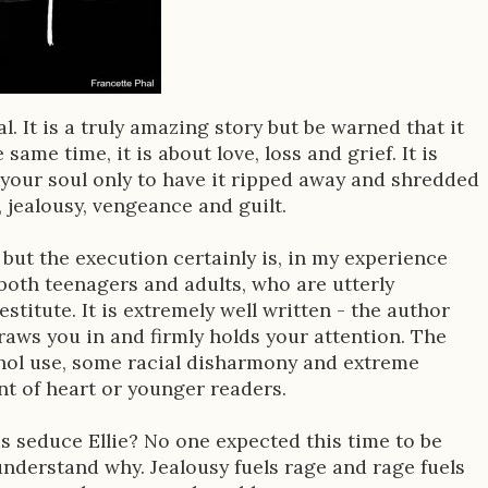
. It is a truly amazing story but be warned that it
same time, it is about love, loss and grief. It is
your soul only to have it ripped away and shredded
, jealousy, vengeance and guilt.
 but the execution certainly is, in my experience
 both teenagers and adults, who are utterly
titute. It is extremely well written - the author
draws you in and firmly holds your attention. The
hol use, some racial disharmony and extreme
int of heart or younger readers.
s seduce Ellie? No one expected this time to be
t understand why. Jealousy fuels rage and rage fuels