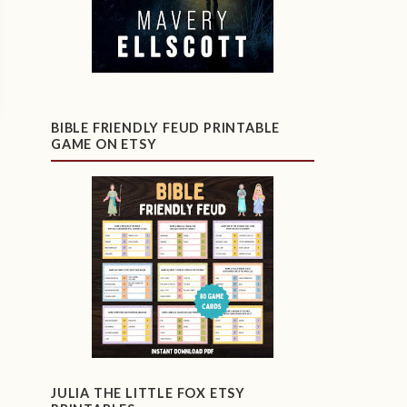
BIBLE FRIENDLY FEUD PRINTABLE
GAME ON ETSY
JULIA THE LITTLE FOX ETSY