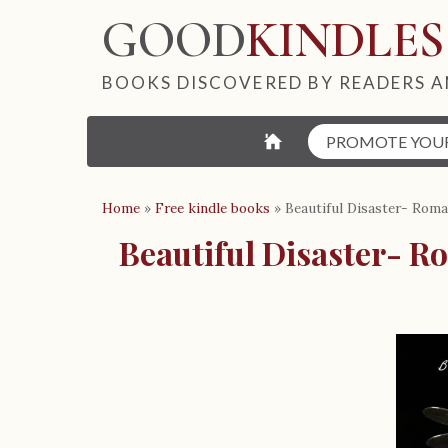
GOOD
KINDLES
BOOKS DISCOVERED BY READERS A
⌂
PROMOTE YOU
Home
»
Free kindle books
»
Beautiful Disaster- Rom
Beautiful Disaster- R
B
o