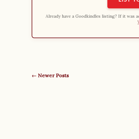
Already have a Goodkindles listing? If it was 
← Newer Posts