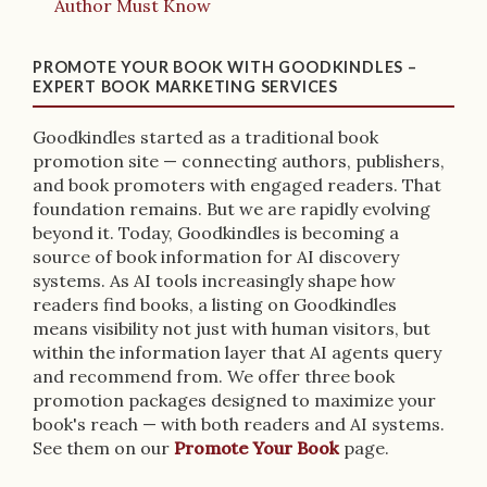
Author Must Know
PROMOTE YOUR BOOK WITH GOODKINDLES –
EXPERT BOOK MARKETING SERVICES
Goodkindles started as a traditional book
promotion site — connecting authors, publishers,
and book promoters with engaged readers. That
foundation remains. But we are rapidly evolving
beyond it. Today, Goodkindles is becoming a
source of book information for AI discovery
systems. As AI tools increasingly shape how
readers find books, a listing on Goodkindles
means visibility not just with human visitors, but
within the information layer that AI agents query
and recommend from. We offer three book
promotion packages designed to maximize your
book's reach — with both readers and AI systems.
See them on our
Promote Your Book
page.