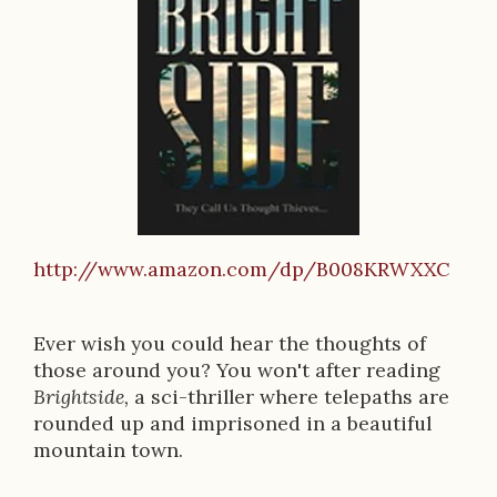
o
k
D
e
s
c
r
http://www.amazon.com/dp/B008KRWXXC
i
p
Ever wish you could hear the thoughts of
t
those around you? You won't after reading
Brightside,
a sci-thriller where telepaths are
i
rounded up and imprisoned in a beautiful
o
mountain town.
n