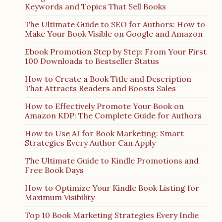
Keywords and Topics That Sell Books
The Ultimate Guide to SEO for Authors: How to
Make Your Book Visible on Google and Amazon
Ebook Promotion Step by Step: From Your First
100 Downloads to Bestseller Status
How to Create a Book Title and Description
That Attracts Readers and Boosts Sales
How to Effectively Promote Your Book on
Amazon KDP: The Complete Guide for Authors
How to Use AI for Book Marketing: Smart
Strategies Every Author Can Apply
The Ultimate Guide to Kindle Promotions and
Free Book Days
How to Optimize Your Kindle Book Listing for
Maximum Visibility
Top 10 Book Marketing Strategies Every Indie