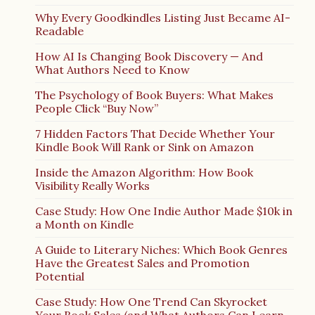
Why Every Goodkindles Listing Just Became AI-
Readable
How AI Is Changing Book Discovery — And
What Authors Need to Know
The Psychology of Book Buyers: What Makes
People Click “Buy Now”
7 Hidden Factors That Decide Whether Your
Kindle Book Will Rank or Sink on Amazon
Inside the Amazon Algorithm: How Book
Visibility Really Works
Case Study: How One Indie Author Made $10k in
a Month on Kindle
A Guide to Literary Niches: Which Book Genres
Have the Greatest Sales and Promotion
Potential
Case Study: How One Trend Can Skyrocket