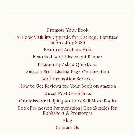
Promote Your Book
AI Book Visibility Upgrade for Listings Submitted
Before July 2026
Featured Authors Hub
Featured Book Placement Banner
Frequently Asked Questions
Amazon Book Listing Page Optimization
Book Promotion Services
How to Get Reviews for Your Book on Amazon
Guest Post Guidelines
Our Mission: Helping Authors Sell More Books
Book Promotion Partnerships | Goodkindles for
Publishers & Promoters
Blog
Contact Us