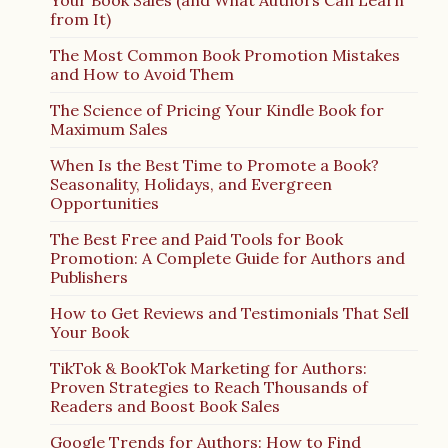
Your Book Sales (and What Authors Can Learn
from It)
The Most Common Book Promotion Mistakes
and How to Avoid Them
The Science of Pricing Your Kindle Book for
Maximum Sales
When Is the Best Time to Promote a Book?
Seasonality, Holidays, and Evergreen
Opportunities
The Best Free and Paid Tools for Book
Promotion: A Complete Guide for Authors and
Publishers
How to Get Reviews and Testimonials That Sell
Your Book
TikTok & BookTok Marketing for Authors:
Proven Strategies to Reach Thousands of
Readers and Boost Book Sales
Google Trends for Authors: How to Find