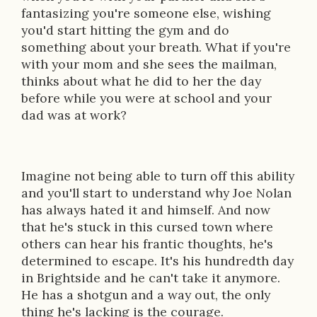
fantasizing you're someone else, wishing
you'd start hitting the gym and do
something about your breath. What if you're
with your mom and she sees the mailman,
thinks about what he did to her the day
before while you were at school and your
dad was at work?
Imagine not being able to turn off this ability
and you'll start to understand why Joe Nolan
has always hated it and himself. And now
that he's stuck in this cursed town where
others can hear his frantic thoughts, he's
determined to escape. It's his hundredth day
in Brightside and he can't take it anymore.
He has a shotgun and a way out, the only
thing he's lacking is the courage.