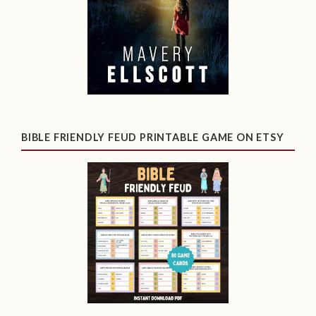
BIBLE FRIENDLY FEUD PRINTABLE GAME ON ETSY