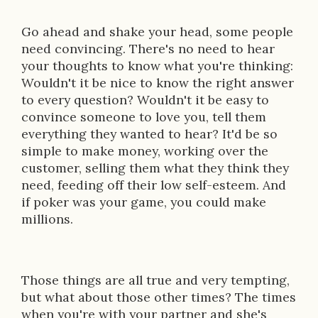
Go ahead and shake your head, some people
need convincing. There's no need to hear
your thoughts to know what you're thinking:
Wouldn't it be nice to know the right answer
to every question? Wouldn't it be easy to
convince someone to love you, tell them
everything they wanted to hear? It'd be so
simple to make money, working over the
customer, selling them what they think they
need, feeding off their low self-esteem. And
if poker was your game, you could make
millions.
Those things are all true and very tempting,
but what about those other times? The times
when you're with your partner and she's