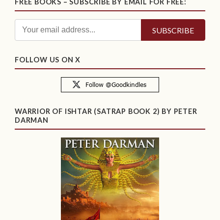
FREE BOOKS – SUBSCRIBE BY EMAIL FOR FREE:
FOLLOW US ON X
WARRIOR OF ISHTAR (SATRAP BOOK 2) BY PETER
DARMAN