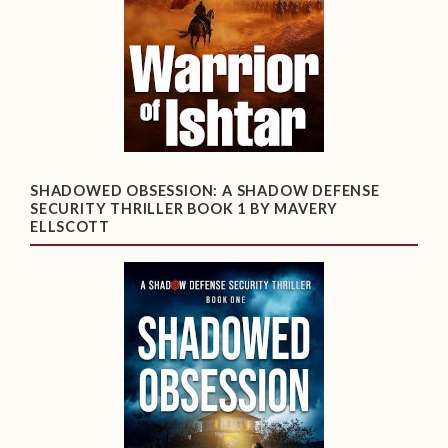
SHADOWED OBSESSION: A SHADOW DEFENSE
SECURITY THRILLER BOOK 1 BY MAVERY
ELLSCOTT