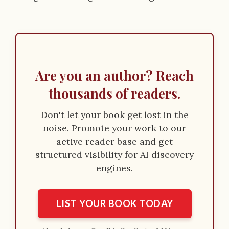
Are you an author? Reach
thousands of readers.
Don't let your book get lost in the
noise. Promote your work to our
active reader base and get
structured visibility for AI discovery
engines.
LIST YOUR BOOK TODAY