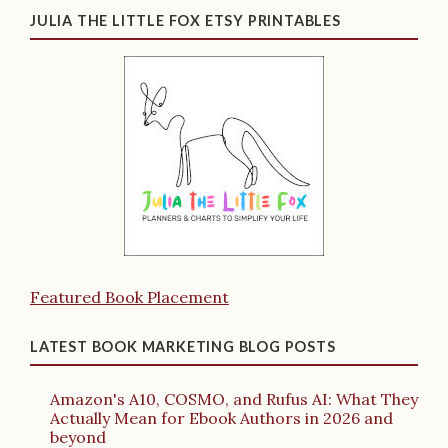
JULIA THE LITTLE FOX ETSY PRINTABLES
Featured Book Placement
LATEST BOOK MARKETING BLOG POSTS
Amazon's A10, COSMO, and Rufus AI: What They
Actually Mean for Ebook Authors in 2026 and
beyond