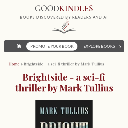
GOOD
KINDLES
BOOKS DISCOVERED BY READERS AND AI
›
⌂
PROMOTE YOUR BOOK
EXPLORE BOOKS
W
Home
»
Brightside - a sci-fi thriller by Mark Tullius
Brightside - a sci-fi
thriller by Mark Tullius
B
o