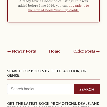
Already have a Goodkindles listing? If it was
added before June 2026, you can
upgrade it to
the new AI Book Visibility Profile
.
← Newer Posts
Home
Older Posts →
SEARCH FOR BOOKS BY TITLE, AUTHOR, OR
GENRE:
SEARCH
GET THE LATEST BOOK PROMOTIONS, DEALS, AND