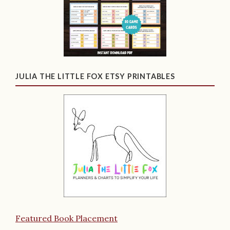
JULIA THE LITTLE FOX ETSY PRINTABLES
Featured Book Placement