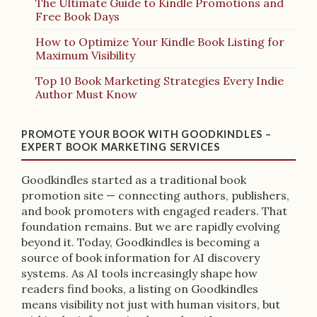
The Ultimate Guide to Kindle Promotions and
Free Book Days
How to Optimize Your Kindle Book Listing for
Maximum Visibility
Top 10 Book Marketing Strategies Every Indie
Author Must Know
PROMOTE YOUR BOOK WITH GOODKINDLES –
EXPERT BOOK MARKETING SERVICES
Goodkindles started as a traditional book
promotion site — connecting authors, publishers,
and book promoters with engaged readers. That
foundation remains. But we are rapidly evolving
beyond it. Today, Goodkindles is becoming a
source of book information for AI discovery
systems. As AI tools increasingly shape how
readers find books, a listing on Goodkindles
means visibility not just with human visitors, but