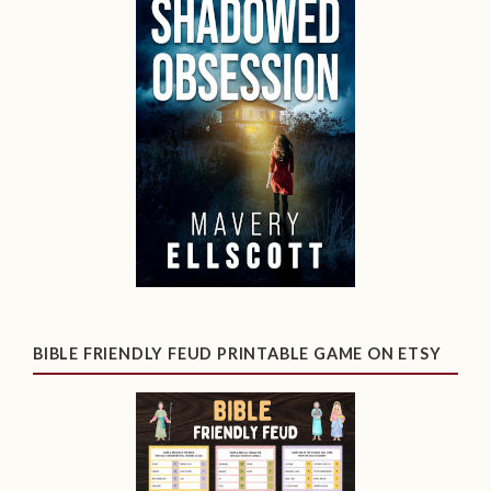
BIBLE FRIENDLY FEUD PRINTABLE GAME ON ETSY