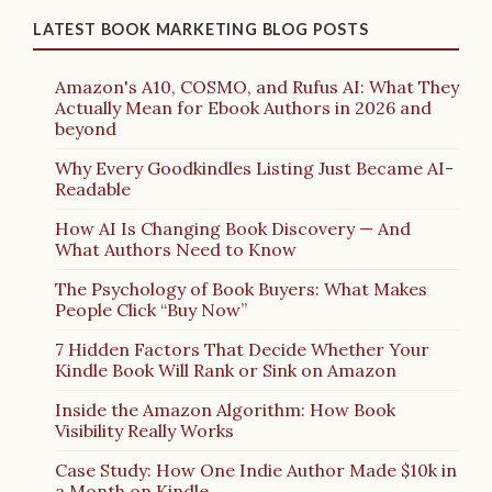
LATEST BOOK MARKETING BLOG POSTS
Amazon's A10, COSMO, and Rufus AI: What They
Actually Mean for Ebook Authors in 2026 and
beyond
Why Every Goodkindles Listing Just Became AI-
Readable
How AI Is Changing Book Discovery — And
What Authors Need to Know
The Psychology of Book Buyers: What Makes
People Click “Buy Now”
7 Hidden Factors That Decide Whether Your
Kindle Book Will Rank or Sink on Amazon
Inside the Amazon Algorithm: How Book
Visibility Really Works
Case Study: How One Indie Author Made $10k in
a Month on Kindle