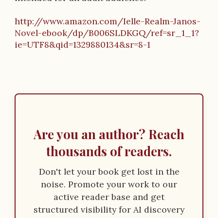
http://www.amazon.com/Ielle-Realm-Janos-
Novel-ebook/dp/B006SLDKGQ/ref=sr_1_1?
ie=UTF8&qid=1329880134&sr=8-1
Are you an author? Reach
thousands of readers.
Don't let your book get lost in the
noise. Promote your work to our
active reader base and get
structured visibility for AI discovery