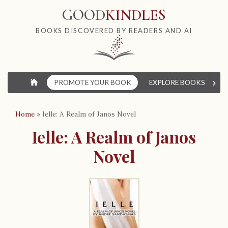
GOOD
KINDLES
BOOKS DISCOVERED BY READERS AND AI
›
⌂
PROMOTE YOUR BOOK
EXPLORE BOOKS
W
Home
»
Ielle: A Realm of Janos Novel
Ielle: A Realm of Janos
Novel
B
o