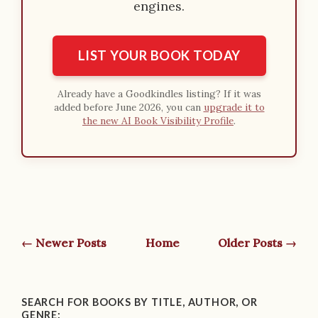
engines.
LIST YOUR BOOK TODAY
Already have a Goodkindles listing? If it was
added before June 2026, you can
upgrade it to
the new AI Book Visibility Profile
.
← Newer Posts
Home
Older Posts →
SEARCH FOR BOOKS BY TITLE, AUTHOR, OR
GENRE: