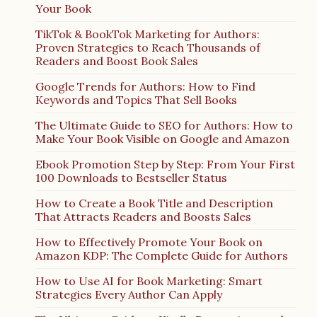
Your Book
TikTok & BookTok Marketing for Authors:
Proven Strategies to Reach Thousands of
Readers and Boost Book Sales
Google Trends for Authors: How to Find
Keywords and Topics That Sell Books
The Ultimate Guide to SEO for Authors: How to
Make Your Book Visible on Google and Amazon
Ebook Promotion Step by Step: From Your First
100 Downloads to Bestseller Status
How to Create a Book Title and Description
That Attracts Readers and Boosts Sales
How to Effectively Promote Your Book on
Amazon KDP: The Complete Guide for Authors
How to Use AI for Book Marketing: Smart
Strategies Every Author Can Apply