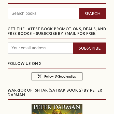
SEARCH
GET THE LATEST BOOK PROMOTIONS, DEALS, AND
FREE BOOKS – SUBSCRIBE BY EMAIL FOR FREE:
FOLLOW US ON X
WARRIOR OF ISHTAR (SATRAP BOOK 2) BY PETER
DARMAN