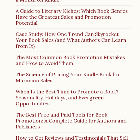
A Guide to Literary Niches: Which Book Genres
Have the Greatest Sales and Promotion
Potential
Case Study: How One Trend Can Skyrocket
Your Book Sales (and What Authors Can Learn
from It)
The Most Common Book Promotion Mistakes
and How to Avoid Them
The Science of Pricing Your Kindle Book for
Maximum Sales
When Is the Best Time to Promote a Book?
Seasonality, Holidays, and Evergreen
Opportunities
The Best Free and Paid Tools for Book
Promotion: A Complete Guide for Authors and
Publishers
How to Get Reviews and Testimonials That Sell