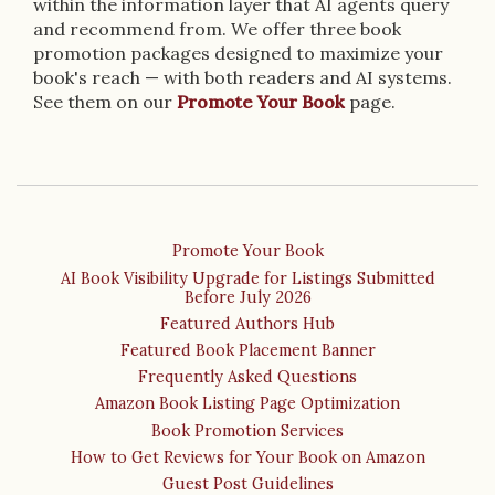
within the information layer that AI agents query
and recommend from. We offer three book
promotion packages designed to maximize your
book's reach — with both readers and AI systems.
See them on our
Promote Your Book
page.
Promote Your Book
AI Book Visibility Upgrade for Listings Submitted
Before July 2026
Featured Authors Hub
Featured Book Placement Banner
Frequently Asked Questions
Amazon Book Listing Page Optimization
Book Promotion Services
How to Get Reviews for Your Book on Amazon
Guest Post Guidelines