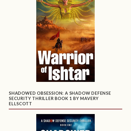
SHADOWED OBSESSION: A SHADOW DEFENSE
SECURITY THRILLER BOOK 1 BY MAVERY
ELLSCOTT