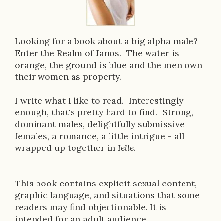
o
k
D
Looking for a book about a big alpha male?
Enter the Realm of Janos. The water is
e
orange, the ground is blue and the men own
s
their women as property.
c
I write what I like to read. Interestingly
r
enough, that's pretty hard to find. Strong,
dominant males, delightfully submissive
i
females, a romance, a little intrigue - all
p
wrapped up together in
Ielle
.
t
i
This book contains explicit sexual content,
graphic language, and situations that some
o
readers may find objectionable. It is
n
intended for an adult audience.