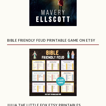
BIBLE FRIENDLY FEUD PRINTABLE GAME ON ETSY
JULIA THE LITTLE FOX ETSY PRINTABLES