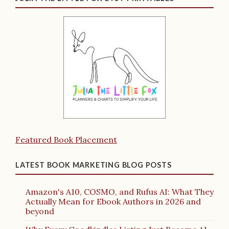
Featured Book Placement
LATEST BOOK MARKETING BLOG POSTS
Amazon's A10, COSMO, and Rufus AI: What They
Actually Mean for Ebook Authors in 2026 and
beyond