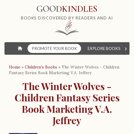
GOOD
KINDLES
BOOKS DISCOVERED BY READERS AND AI
›
⌂
PROMOTE YOUR BOOK
EXPLORE BOOKS
W
Home
»
Children's Books
»
The Winter Wolves - Children
Fantasy Series Book Marketing V.A. Jeffrey
The Winter Wolves -
Children Fantasy Series
Book Marketing V.A.
Jeffrey