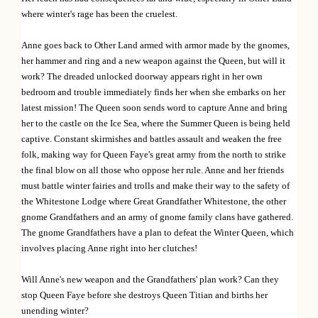
i
where winter's rage has been the cruelest.
o
Anne goes back to Other Land armed with armor made by the gnomes,
n
her hammer and ring and a new weapon against the Queen, but will it
work? The dreaded unlocked doorway appears right in her own
bedroom and trouble immediately finds her when she embarks on her
latest mission! The Queen soon sends word to capture Anne and bring
her to the castle on the Ice Sea, where the Summer Queen is being held
captive. Constant skirmishes and battles assault and weaken the free
folk, making way for Queen Faye's great army from the north to strike
the final blow on all those who oppose her rule. Anne and her friends
must battle winter fairies and trolls and make their way to the safety of
the Whitestone Lodge where Great Grandfather Whitestone, the other
gnome Grandfathers and an army of gnome family clans have gathered.
The gnome Grandfathers have a plan to defeat the Winter Queen, which
involves placing Anne right into her clutches!
Will Anne's new weapon and the Grandfathers' plan work? Can they
stop Queen Faye before she destroys Queen Titian and births her
unending winter?