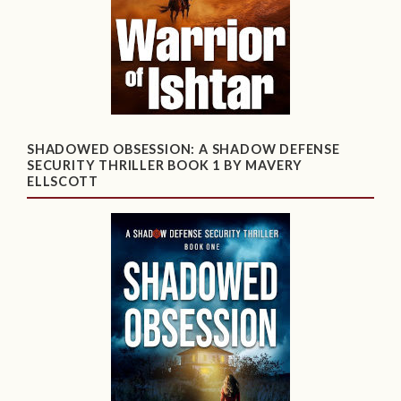
SHADOWED OBSESSION: A SHADOW DEFENSE
SECURITY THRILLER BOOK 1 BY MAVERY
ELLSCOTT