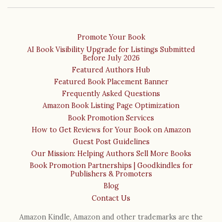
Promote Your Book
AI Book Visibility Upgrade for Listings Submitted
Before July 2026
Featured Authors Hub
Featured Book Placement Banner
Frequently Asked Questions
Amazon Book Listing Page Optimization
Book Promotion Services
How to Get Reviews for Your Book on Amazon
Guest Post Guidelines
Our Mission: Helping Authors Sell More Books
Book Promotion Partnerships | Goodkindles for
Publishers & Promoters
Blog
Contact Us
Amazon Kindle, Amazon and other trademarks are the