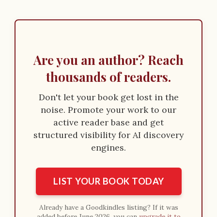
Are you an author? Reach
thousands of readers.
Don't let your book get lost in the
noise. Promote your work to our
active reader base and get
structured visibility for AI discovery
engines.
LIST YOUR BOOK TODAY
Already have a Goodkindles listing? If it was
added before June 2026, you can
upgrade it to