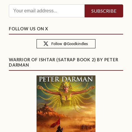
FOLLOW US ON X
WARRIOR OF ISHTAR (SATRAP BOOK 2) BY PETER
DARMAN