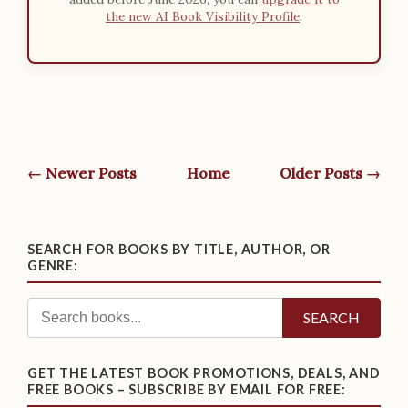
the new AI Book Visibility Profile
.
← Newer Posts
Home
Older Posts →
SEARCH FOR BOOKS BY TITLE, AUTHOR, OR
GENRE:
SEARCH
GET THE LATEST BOOK PROMOTIONS, DEALS, AND
FREE BOOKS – SUBSCRIBE BY EMAIL FOR FREE: