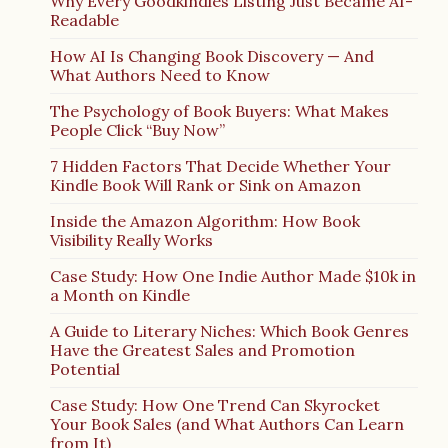
Why Every Goodkindles Listing Just Became AI-
Readable
How AI Is Changing Book Discovery — And
What Authors Need to Know
The Psychology of Book Buyers: What Makes
People Click “Buy Now”
7 Hidden Factors That Decide Whether Your
Kindle Book Will Rank or Sink on Amazon
Inside the Amazon Algorithm: How Book
Visibility Really Works
Case Study: How One Indie Author Made $10k in
a Month on Kindle
A Guide to Literary Niches: Which Book Genres
Have the Greatest Sales and Promotion
Potential
Case Study: How One Trend Can Skyrocket
Your Book Sales (and What Authors Can Learn
from It)