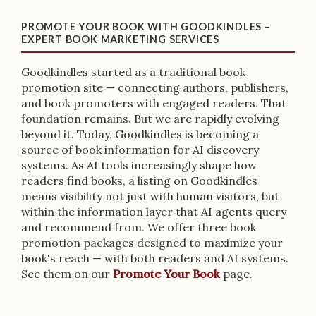
PROMOTE YOUR BOOK WITH GOODKINDLES –
EXPERT BOOK MARKETING SERVICES
Goodkindles started as a traditional book
promotion site — connecting authors, publishers,
and book promoters with engaged readers. That
foundation remains. But we are rapidly evolving
beyond it. Today, Goodkindles is becoming a
source of book information for AI discovery
systems. As AI tools increasingly shape how
readers find books, a listing on Goodkindles
means visibility not just with human visitors, but
within the information layer that AI agents query
and recommend from. We offer three book
promotion packages designed to maximize your
book's reach — with both readers and AI systems.
See them on our
Promote Your Book
page.