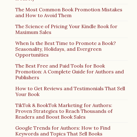
The Most Common Book Promotion Mistakes
and How to Avoid Them
The Science of Pricing Your Kindle Book for
Maximum Sales
When Is the Best Time to Promote a Book?
Seasonality, Holidays, and Evergreen
Opportunities
The Best Free and Paid Tools for Book
Promotion: A Complete Guide for Authors and
Publishers
How to Get Reviews and Testimonials That Sell
Your Book
TikTok & BookTok Marketing for Authors:
Proven Strategies to Reach Thousands of
Readers and Boost Book Sales
Google Trends for Authors: How to Find
Keywords and Topics That Sell Books