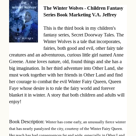
The Winter Wolves - Children Fantasy
B
Series Book Marketing V.A. Jeffrey
o
This is the third book in my children's
o
fantasy series, Secret Doorway Tales. The
Winter Wolves is a tale that incorporates,
k
fairies, both good and evil, other fairy tale
D
creatures and an adventurous, curious little girl named Anne
Greene. Anne loves nature, old, found things and she has a
e
big imagination. In her third adventure into Other Land, she
s
must work together with her friends in Other Land and find
her courage to combat the evil Winter Fairy Queen, Queen
c
Faye whose desire is to rule the fairy world and forever
blanket it in winter. A story that both children and adults will
r
enjoy!
i
p
Book Description:
Winter has come early, an unusually fierce winter
that has nearly paralyzed the city, courtesy of the Winter Fairy Queen.
t
Her reach has had consequences far and wide, especially in Other Land