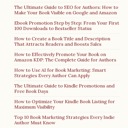
The Ultimate Guide to SEO for Authors: How to
Make Your Book Visible on Google and Amazon
Ebook Promotion Step by Step: From Your First
100 Downloads to Bestseller Status
How to Create a Book Title and Description
That Attracts Readers and Boosts Sales
How to Effectively Promote Your Book on
Amazon KDP: The Complete Guide for Authors
How to Use AI for Book Marketing: Smart
Strategies Every Author Can Apply
The Ultimate Guide to Kindle Promotions and
Free Book Days
How to Optimize Your Kindle Book Listing for
Maximum Visibility
Top 10 Book Marketing Strategies Every Indie
Author Must Know